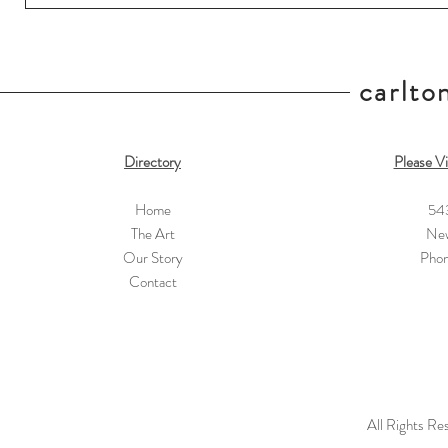
carlton
Directory
Please Vi
Home
54
The Art
New
Our Story
Pho
Contact
All Rights Re