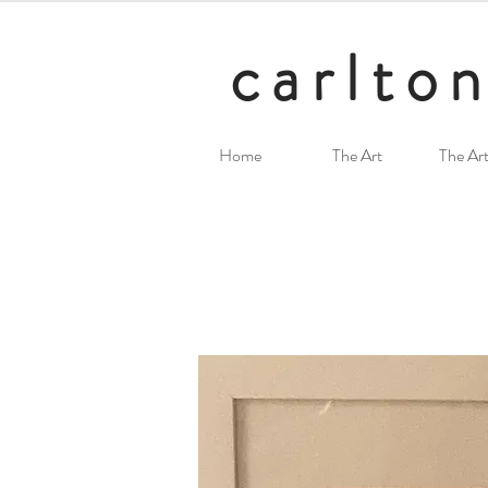
carlton
Home
The Art
The Art