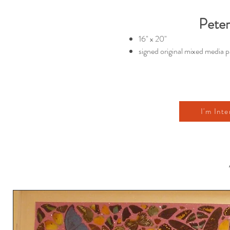
Peter
16" x 20"
signed original mixed media p
I'm Inte