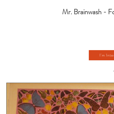
Mr. Brainwash - F
I'm Inte