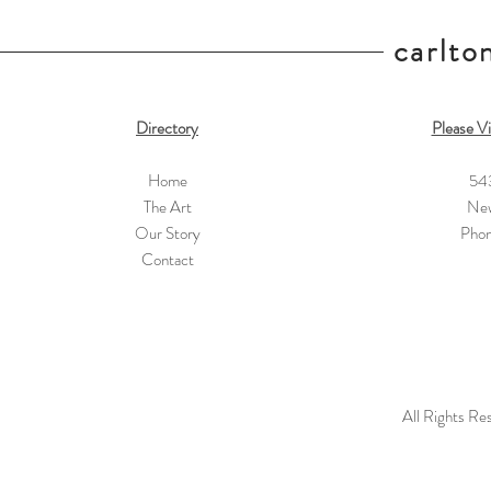
carlton
Directory
Please Vi
Home
54
The Art
New
Our Story
Pho
Contact
All Rights Re