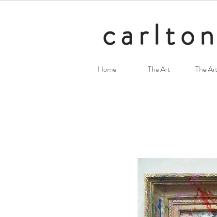
carlton
Home
The Art
The Art