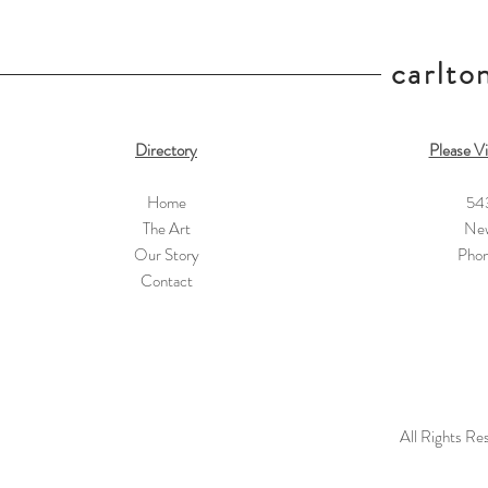
carlton
Directory
Please Vi
Home
54
The Art
New
Our Story
Pho
Contact
All Rights Re