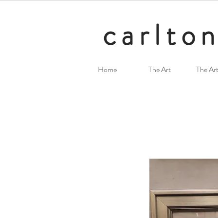
carlton
Home
The Art
The Art