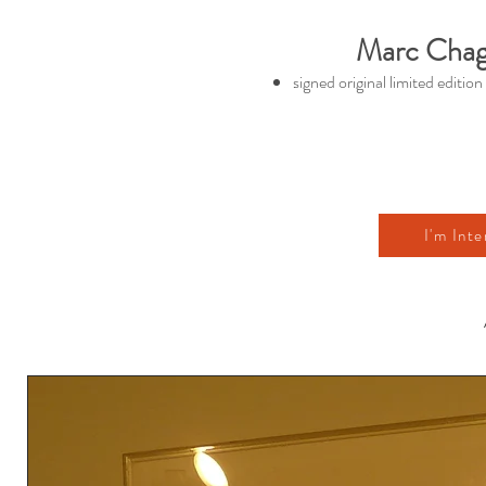
Marc Chaga
signed original limited edition
I'm Inte