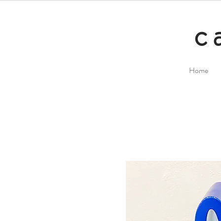
c
Home