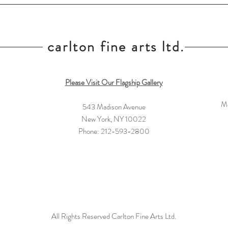
carlton fine arts ltd.
Please Visit Our Flagship Gallery
Mo
543 Madison Avenue
New York, NY 10022
Phone: 212-593-2800
All Rights Reserved Carlton Fine Arts Ltd.