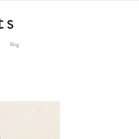
ts
Blog