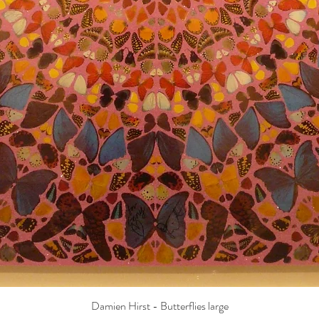
Damien Hirst - Butterflies large