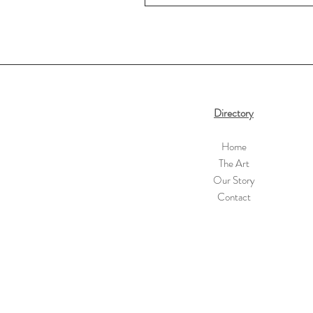
Directory
Home
The Art
Our Story
Contact