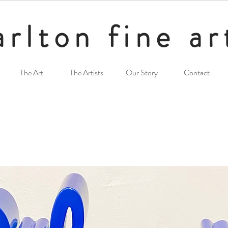
arlton fine ar
The Art
The Artists
Our Story
Contact