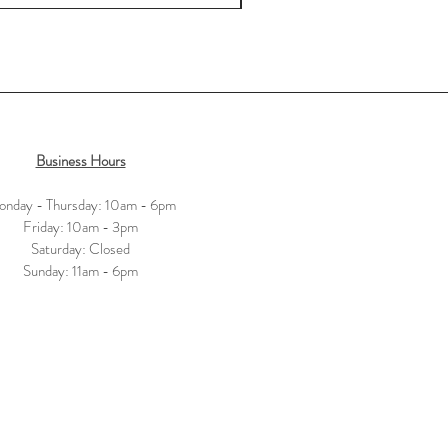
Business Hours
nday - Thursday: 10am - 6pm
​​Friday: 10am - 3pm
Saturday: Closed
​Sunday: 11am - 6pm