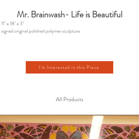
Mr. Brainwash- Life is Beautiful
11" x 18" x 3"
signed original polished polymer sculpture
I'm Interested in this Piece
All Products