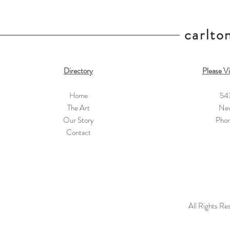
carlton
Directory
Please Vi
Home
54
The Art
New
Our Story
Pho
Contact
All Rights Re