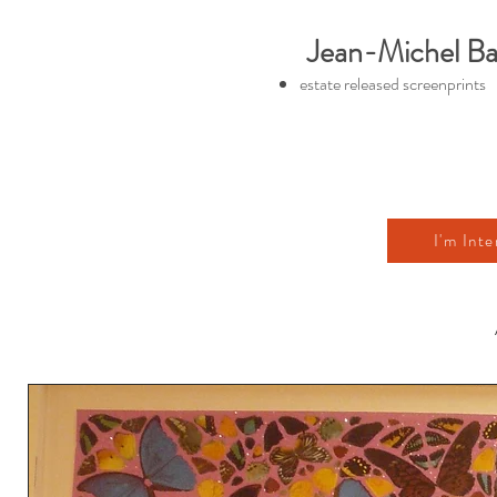
Jean-Michel Ba
estate released screenprints
I'm Inte