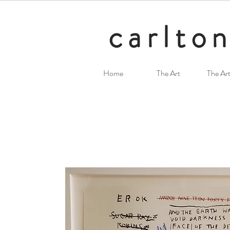
carlton
Home
The Art
The Art