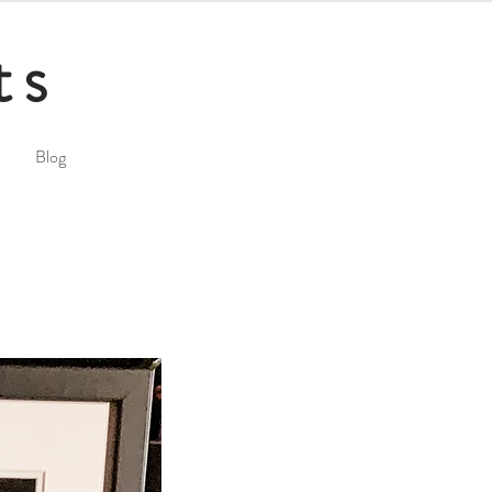
ts
Blog