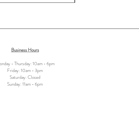
Business Hours
nday - Thursday: 10am - 6pm
​​Friday: 10am - 3pm
Saturday: Closed
​Sunday: 11am - 6pm