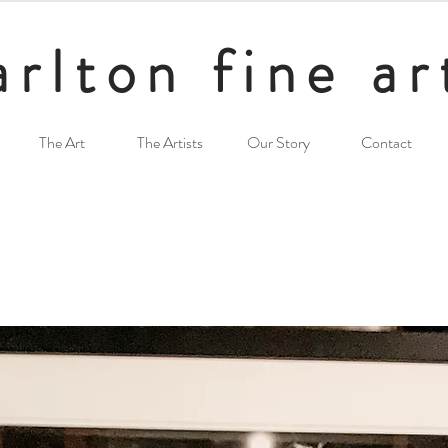
arlton fine ar
The Art
The Artists
Our Story
Contact