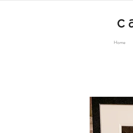
c
Home