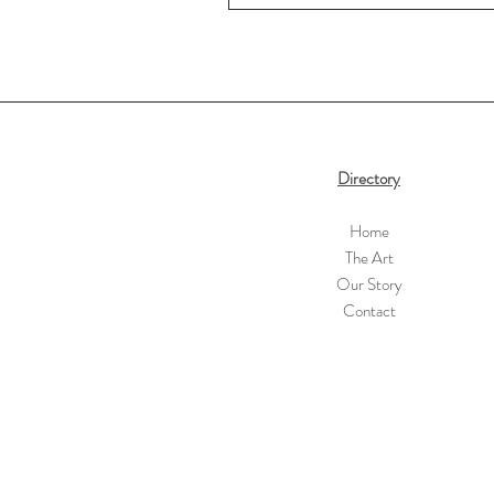
Directory
Home
The Art
Our Story
Contact