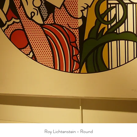
Roy Lichtenstein - Round