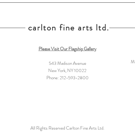
carlton fine arts ltd.
Please Visit Our Flagship Gallery
Mo
543 Madison Avenue
New York, NY 10022
Phone: 212-593-2800
All Rights Reserved Carlton Fine Arts Ltd.