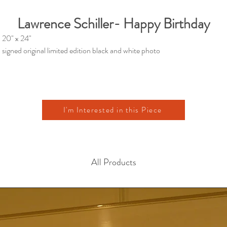
Lawrence Schiller- Happy Birthday
20" x 24"
signed original limited edition black and white photo
I'm Interested in this Piece
All Products