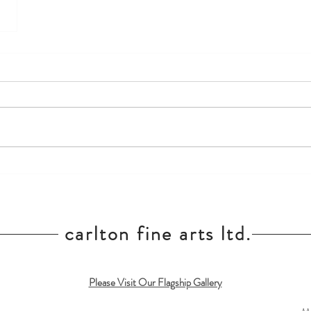
carlton fine arts ltd.
Please Visit Our Flagship Gallery