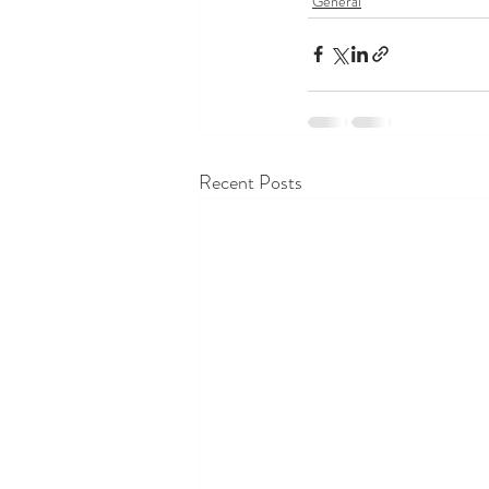
General
Recent Posts