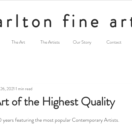
arlton fine ar
The Art
The Artists
Our Story
Contact
 26, 2021
1 min read
t of the Highest Quality
50 years featuring the most popular Contemporary Artists.