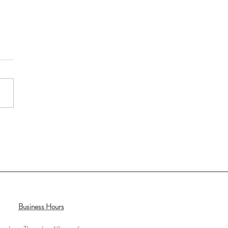
Business Hours