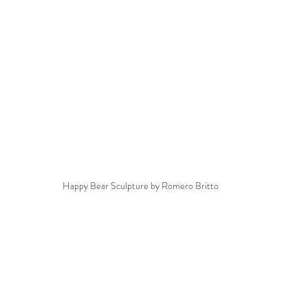
Happy Bear Sculpture by Romero Britto