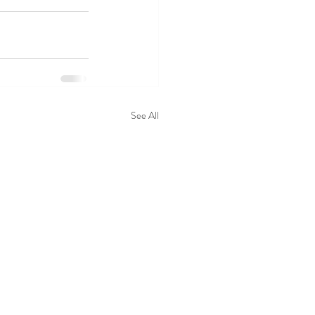
See All