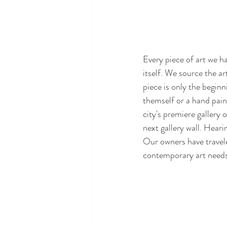
Every piece of art we ha
itself. We source the ar
piece is only the beginn
themself or a hand pain
city's premiere gallery
next gallery wall. Heari
Our owners have traveled
contemporary art needs