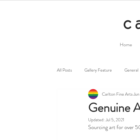
c
Home
All Posts
Gallery Feature
General
Carlton Fine Arts
Jun
Genuine Ar
Updated:
Jul 5, 2021
Sourcing art for over 