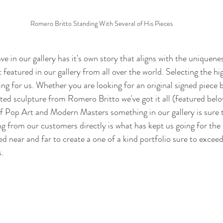
Romero Britto Standing With Several of His Pieces
ve in our gallery has it's own story that aligns with the uniquenes
t featured in our gallery from all over the world. Selecting the hi
ing for us. Whether you are looking for an original signed piece 
ted sculpture from Romero Britto we've got it all (featured bel
 of Pop Art and Modern Masters something in our gallery is sure 
ng from our customers directly is what has kept us going for the 
 near and far to create a one of a kind portfolio sure to exceed 
. 