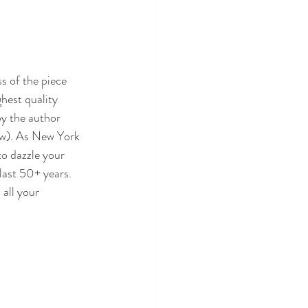
s of the piece 
ghest quality 
by the author 
ow). As New York 
to dazzle your 
last 50+ years. 
all your 