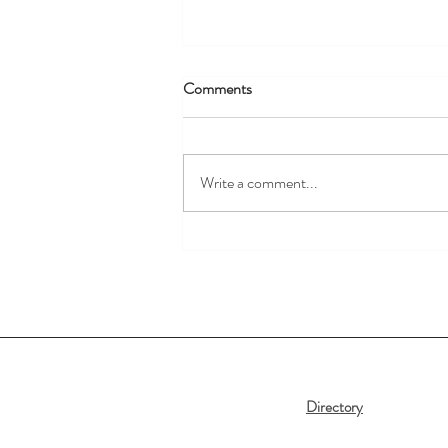
Comments
Write a comment...
New Summer Arrivals are Here!
Directory