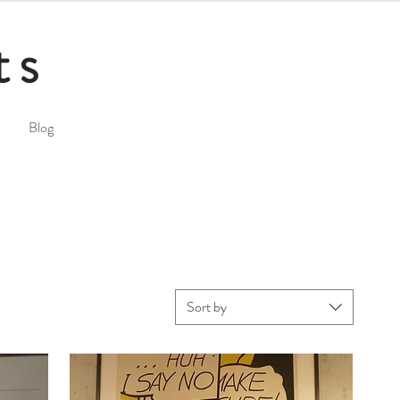
ts
Blog
Sort by