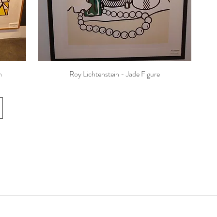
n
Roy Lichtenstein - Jade Figure