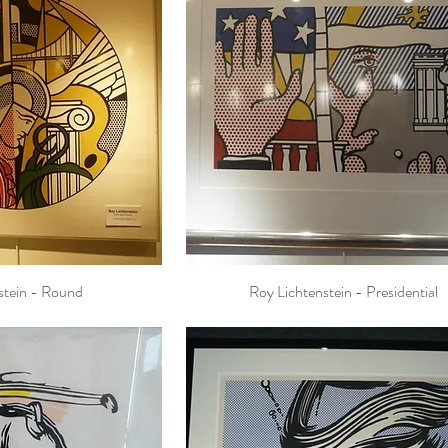
stein - Round
Roy Lichtenstein - Presidential