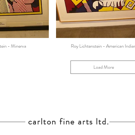
tein - Minerva
Roy Lichtenstein - American India
Load More
carlton fine arts ltd.