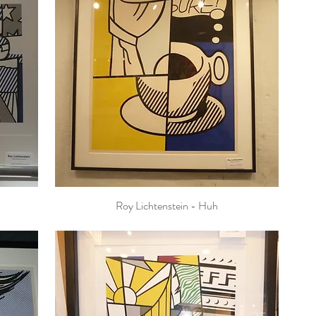
Roy Lichtenstein - Huh