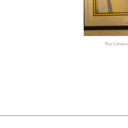
Roy Lichtens