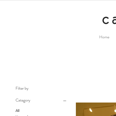
c
Home
Filter by
Category
All