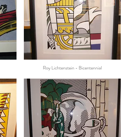
Roy Lichtenstein - Bicentennial