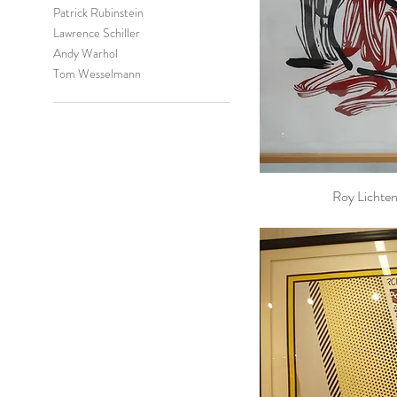
Patrick Rubinstein
Lawrence Schiller
Andy Warhol
Tom Wesselmann
Roy Lichten