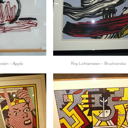
stein - Apple
Roy Lichtenstein - Brushstroke