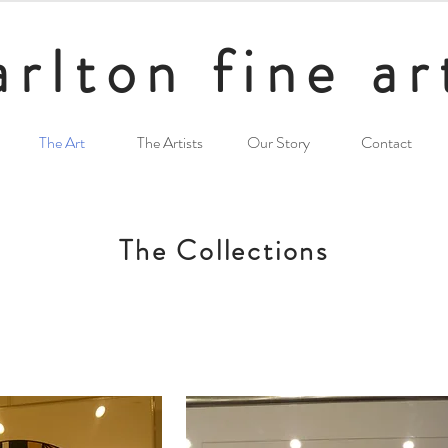
arlton fine ar
The Art
The Artists
Our Story
Contact
The Collections