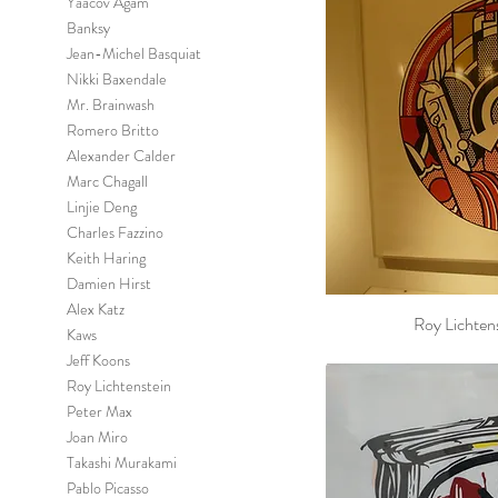
Yaacov Agam
Banksy
Jean-Michel Basquiat
Nikki Baxendale
Mr. Brainwash
Romero Britto
Alexander Calder
Marc Chagall
Linjie Deng
Charles Fazzino
Keith Haring
Damien Hirst
Alex Katz
Roy Lichten
Kaws
Jeff Koons
Roy Lichtenstein
Peter Max
Joan Miro
Takashi Murakami
Pablo Picasso