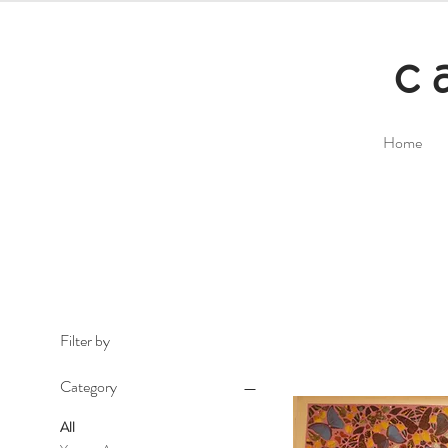
c
Home
Filter by
Category
All