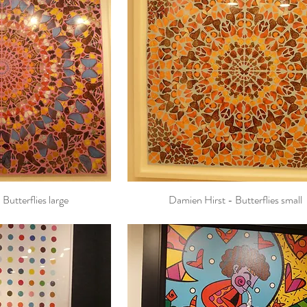
Butterflies large
Damien Hirst - Butterflies small