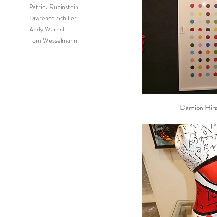
Patrick Rubinstein
Lawrence Schiller
Andy Warhol
Tom Wesselmann
Damien Hirs