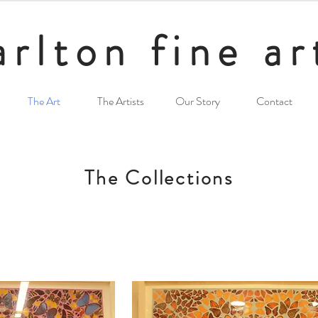
arlton fine ar
The Art
The Artists
Our Story
Contact
The Collections