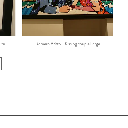
ite
Romero Britto - Kissing couple Large