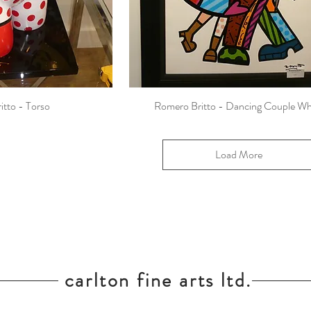
itto - Torso
Romero Britto - Dancing Couple Wh
Load More
carlton fine arts ltd.