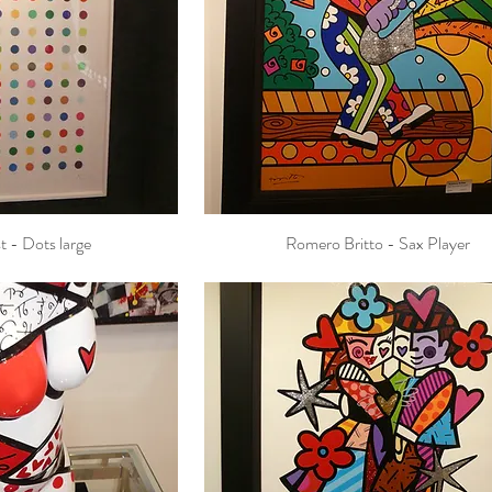
t - Dots large
Romero Britto - Sax Player