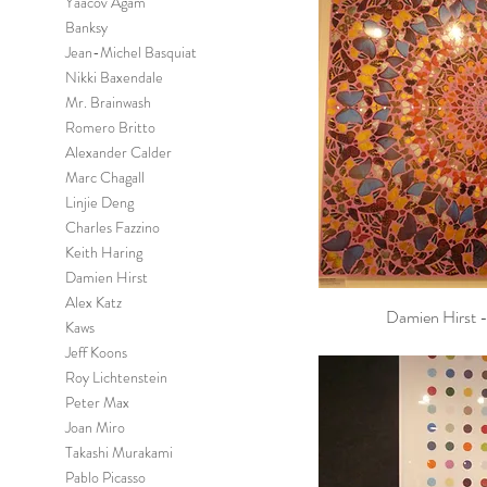
Yaacov Agam
Banksy
Jean-Michel Basquiat
Nikki Baxendale
Mr. Brainwash
Romero Britto
Alexander Calder
Marc Chagall
Linjie Deng
Charles Fazzino
Keith Haring
Damien Hirst
Alex Katz
Damien Hirst - 
Kaws
Jeff Koons
Roy Lichtenstein
Peter Max
Joan Miro
Takashi Murakami
Pablo Picasso