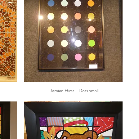
Damien Hirst - Dots small