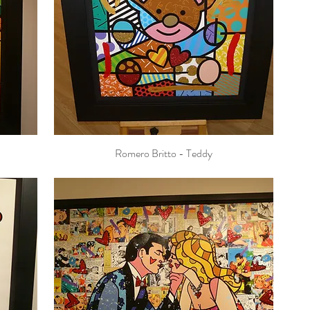
Romero Britto - Teddy