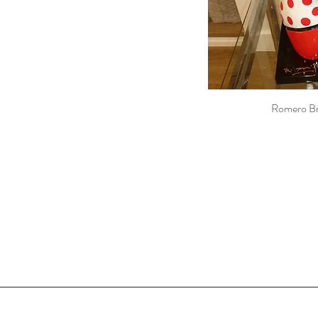
Romero Br