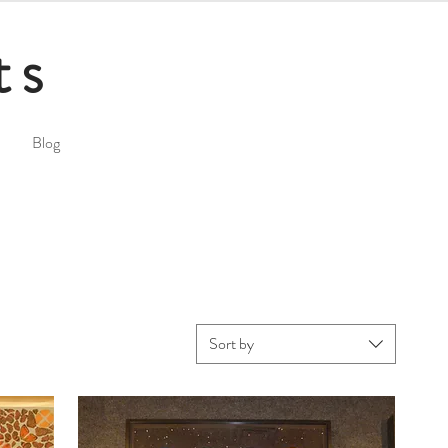
ts
Blog
Sort by